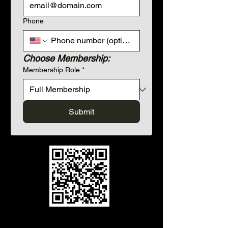
Phone
Choose Membership:
Membership Role
*
Submit