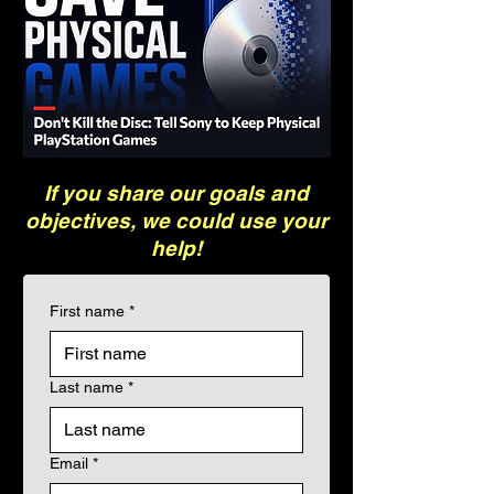
If you share our goals and
objectives, we could use your
help!
First name
*
Last name
*
Email
*