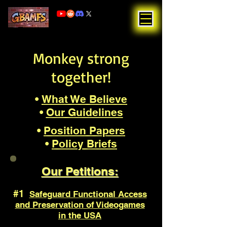
Monkey strong
together!
•
What We Believe
•
Our Guidelines
•
Position Papers
•
Policy Briefs
Our Petitions:
#1
Safeguard Functional Access
and Preservation of Videogames
in the USA