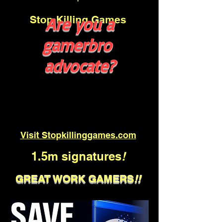
Stop Killing Games
Are you a
gamerbro
advocate?
Visit Stopkillinggames.com
1.5m signatures
!
GREAT WORK GAMERS
!!