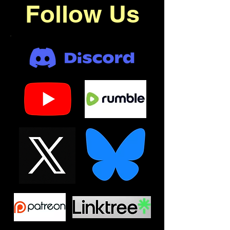
Follow Us