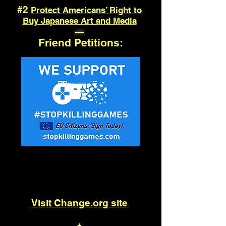
#2
Protect Americans’ Right to
Buy Japanese Art and Media
—
Friend Petitions:
Save Physical Games
Visit Change.org site
+