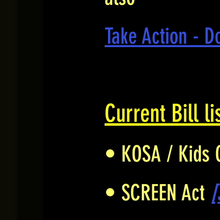
Take Action - D
Current Bill li
• KOSA / Kids 
• SCREEN Act
[