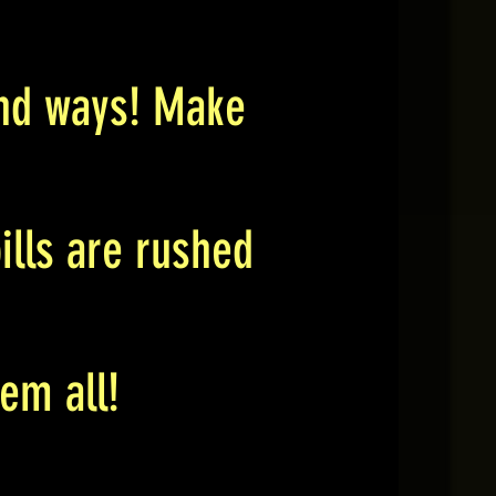
ound ways! Make
ills are rushed
em all!