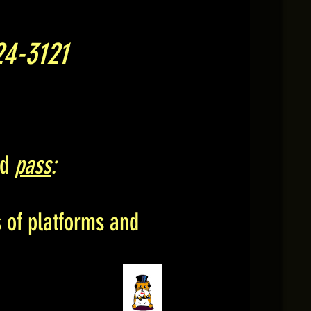
224-3121
nd
pass
:
 of platforms and