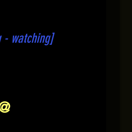
 - watching]
 @