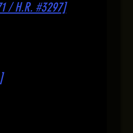
71 / H.R. #3297]
]