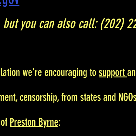
r, but you can also call: (202) 
slation we're encouraging to
support
a
ment, censorship, from states and NGOs
 of
Preston Byrne
: