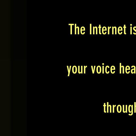
The Internet i
your voice hea
throug