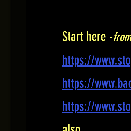
Start here -
from
https://www.st
https://www.bad
https://www.sto
also