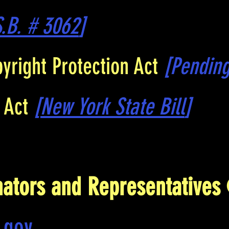
S.B. # 3062
]
yright Protection Act
[Pending
s Act
[
New York State Bill
]
nators and Representatives
.gov