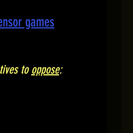
censor games
tives to
oppose
: