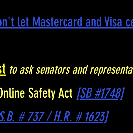
on't let Mastercard and Visa 
st
to ask senators and representa
Online Safety Act
[SB #1748]
S.B. # 737 / H.R. # 1623]