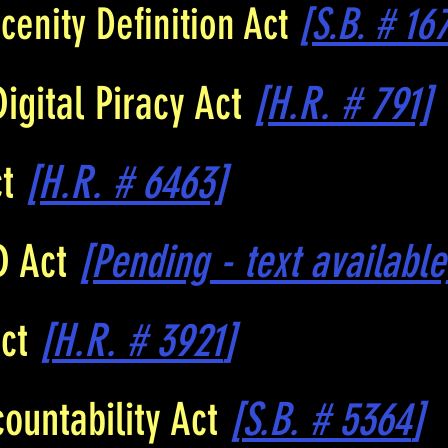
cenity Definition Act
[S.B. # 16
Digital Piracy Act
[H.R. # 791]
ct
[H.R. # 6463]
D Act
[Pending - text available
Act
[
H.R. # 3921
]
ountability Act
[
S.B. # 5364
]