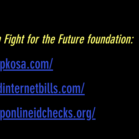
 Fight for the Future foundation:
opkosa.com/
internetbills.com/
ponlineidchecks.org/