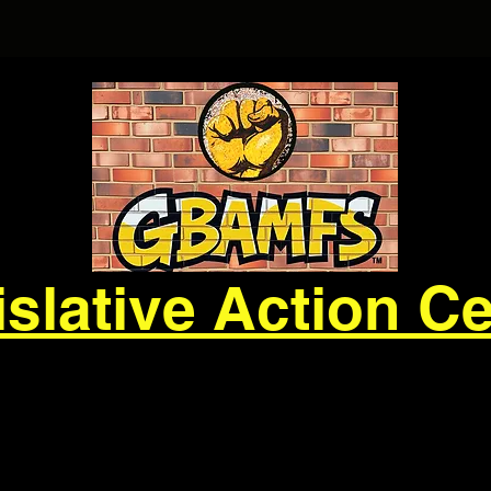
slative Action C