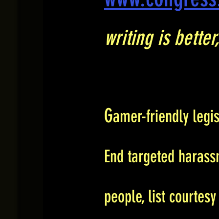
writing is bette
G
amer-friendly legi
End targeted harass
people, list courtesy