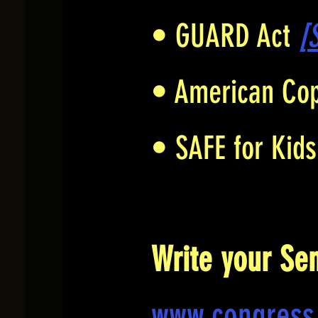
• GUARD Act
[
• American Cop
• SAFE for Kid
Write your Se
www.congress