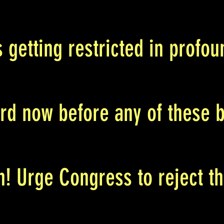
s getting restricted in prof
rd now before any of these b
h! Urge Congress to reject th