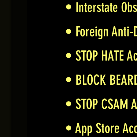
•
Interstate Obs
• Foreign Anti-
• STOP HATE A
• BLOCK BEAR
• STOP CSAM 
• App Store Acc