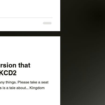
rsion that
– KCD2
ny things. Please take a seat
is is a tale about... Kingdom