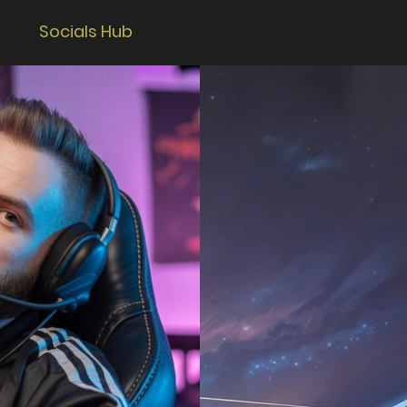
Socials Hub