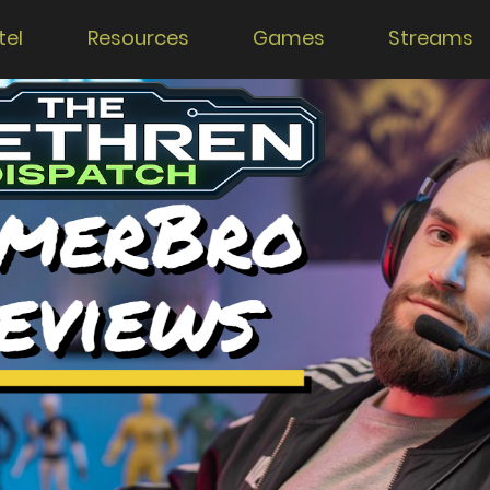
tel
Resources
Games
Streams