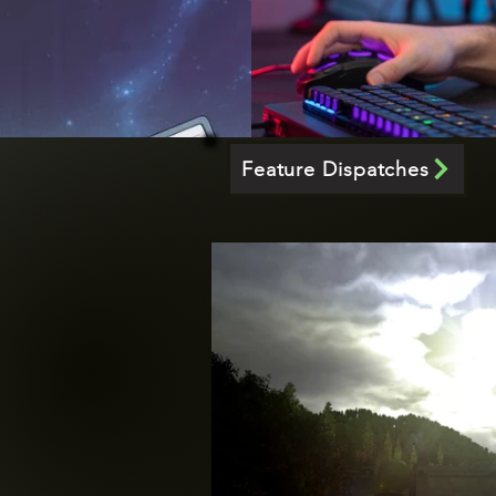
Feature Dispatches