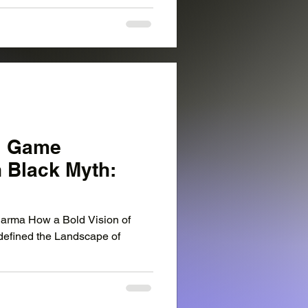
: Game
h Black Myth:
rma How a Bold Vision of
defined the Landscape of