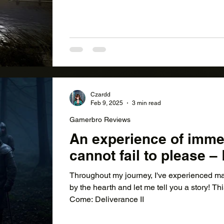
Czardd
Feb 9, 2025
3 min read
Gamerbro Reviews
An experience of imme
cannot fail to please 
Throughout my journey, I've experienced ma
by the hearth and let me tell you a story! Th
Come: Deliverance II