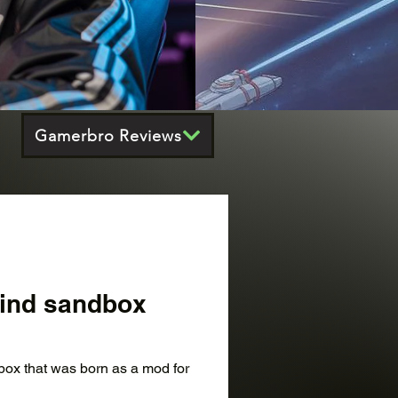
Gamerbro Reviews
-kind sandbox
dbox that was born as a mod for