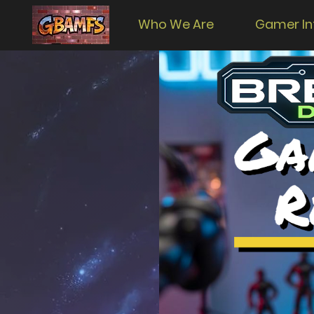
Who We Are
Gamer In