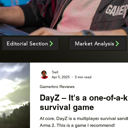
Editorial Section
Market Analysis
Trell
Apr 5, 2025
5 min read
Gamerbro Reviews
DayZ – It's a one-of-a
survival game
At core, DayZ is a multiplayer survival san
Arma 2. This is a game I recommend!