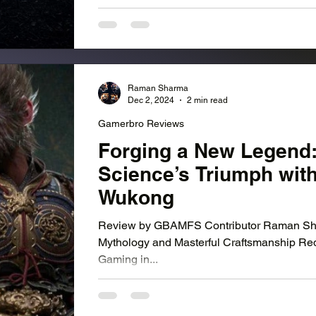
Raman Sharma
Dec 2, 2024
2 min read
Gamerbro Reviews
Forging a New Legend
Science’s Triumph wit
Wukong
Review by GBAMFS Contributor Raman Sha
Mythology and Masterful Craftsmanship Re
Gaming in...